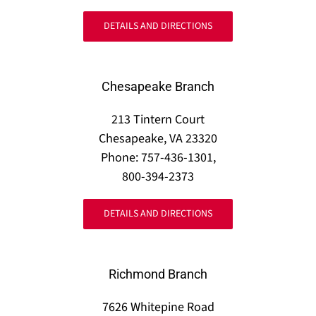
DETAILS AND DIRECTIONS
Chesapeake Branch
213 Tintern Court
Chesapeake, VA 23320
Phone: 757-436-1301,
800-394-2373
DETAILS AND DIRECTIONS
Richmond Branch
7626 Whitepine Road