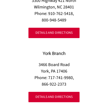
3300 Highway 421 North
Wilmington, NC 28401
Phone: 910-762-5418,
800-948-5489
DETAILS AND DIRECTIONS
York Branch
3466 Board Road
York, PA 17406
Phone: 717-741-9980,
866-922-2373
DETAILS AND DIRECTIONS