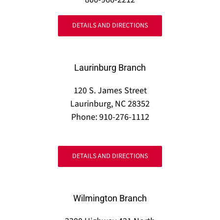
DETAILS AND DIRECTIONS
Laurinburg Branch
120 S. James Street
Laurinburg, NC 28352
Phone: 910-276-1112
DETAILS AND DIRECTIONS
Wilmington Branch