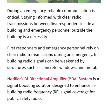
During an emergency, reliable communication is
critical. Staying informed with clear radio
transmissions between first responders inside a
building and emergency personnel outside the
building is a necessity.
First responders and emergency personnel rely on
clear radio transmissions during an emergency. In-
building radio signals can be weakened by
structures such as concrete, windows, and metal.
Notifier’s Bi-Directional Amplifier (BDA) System
is a
signal boosting solution designed to enhance in-
building radio frequency (RF) signal coverage for
public safety radio.