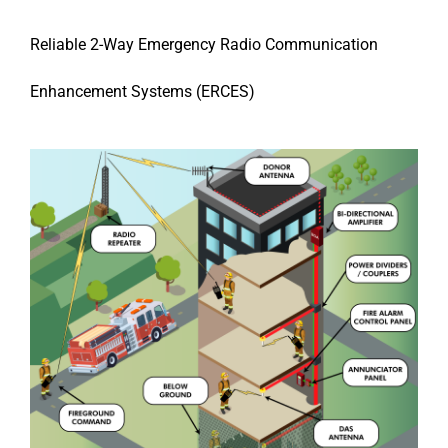
Reliable 2-Way Emergency Radio Communication
Enhancement Systems (ERCES)