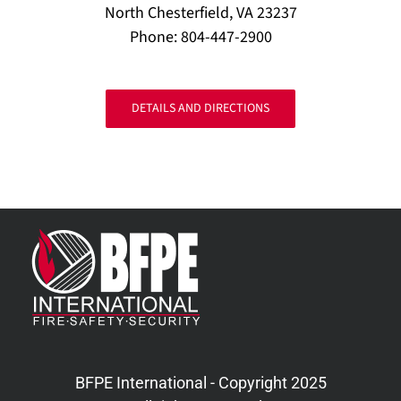
North Chesterfield, VA 23237
Phone: 804-447-2900
DETAILS AND DIRECTIONS
BFPE International - Copyright 2025