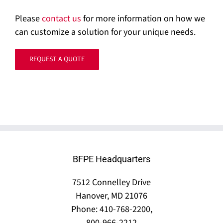
Please
contact us
for more information on how we
can customize a solution for your unique needs.
REQUEST A QUOTE
BFPE Headquarters
7512 Connelley Drive
Hanover, MD 21076
Phone: 410-768-2200,
800-966-2212