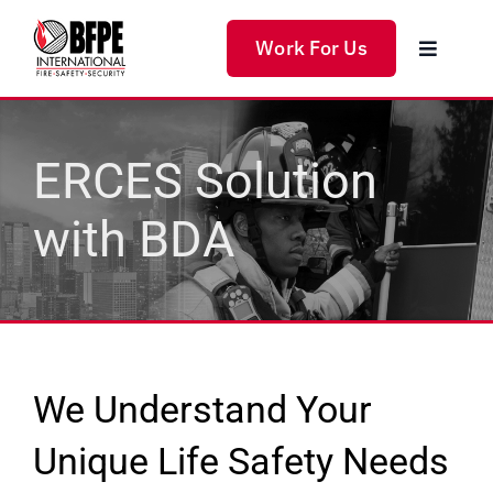
Skip
to
Work For Us
Toggle
content
Navigat
Home
ERCES Solution
Products
with BDA
Services
Solutions
About Us
We Understand Your
Unique Life Safety Needs