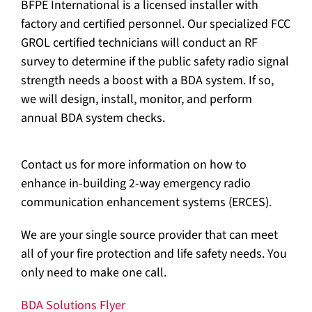
BFPE International is a licensed installer with
factory and certified personnel. Our specialized FCC
GROL certified technicians will conduct an RF
survey to determine if the public safety radio signal
strength needs a boost with a BDA system. If so,
we will design, install, monitor, and perform
annual BDA system checks.
Contact us for more information on how to
enhance in-building 2-way emergency radio
communication enhancement systems (ERCES).
We are your single source provider that can meet
all of your fire protection and life safety needs. You
only need to make one call.
BDA Solutions Flyer