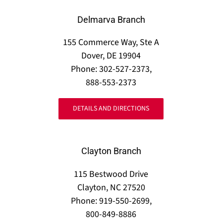
Delmarva Branch
155 Commerce Way, Ste A
Dover, DE 19904
Phone: 302-527-2373,
888-553-2373
DETAILS AND DIRECTIONS
Clayton Branch
115 Bestwood Drive
Clayton, NC 27520
Phone: 919-550-2699,
800-849-8886