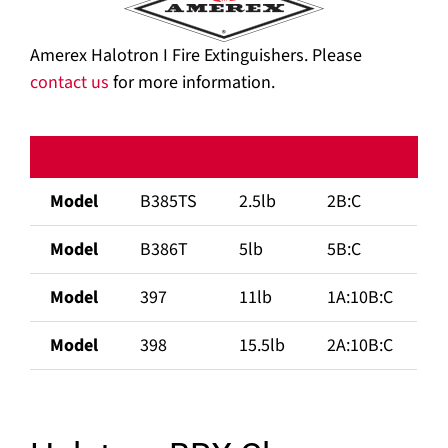
Amerex Halotron I Fire Extinguishers. Please
contact us
for more information.
Model
B385TS
2.5lb
2B:C
Model
B386T
5lb
5B:C
Model
397
11lb
1A:10B:C
Model
398
15.5lb
2A:10B:C