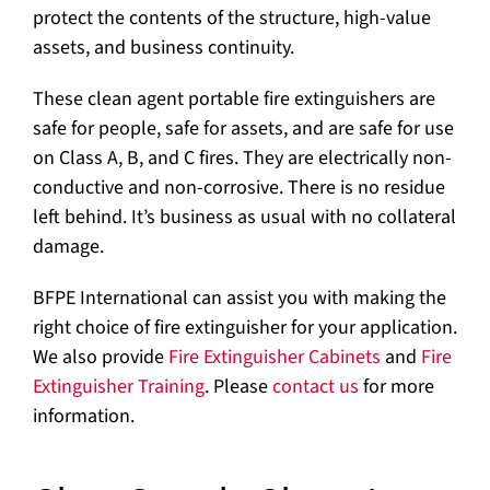
protect the contents of the structure, high-value
assets, and business continuity.
These clean agent portable fire extinguishers are
safe for people, safe for assets, and are safe for use
on Class A, B, and C fires. They are electrically non-
conductive and non-corrosive. There is no residue
left behind. It’s business as usual with no collateral
damage.
BFPE International can assist you with making the
right choice of fire extinguisher for your application.
We also provide
Fire Extinguisher Cabinets
and
Fire
Extinguisher Training
. Please
contact us
for more
information.