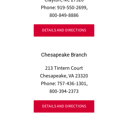
Phone: 919-550-2699,
800-849-8886
DETAILS AND DIRECTIONS
Chesapeake Branch
213 Tintern Court
Chesapeake, VA 23320
Phone: 757-436-1301,
800-394-2373
DETAILS AND DIRECTIONS