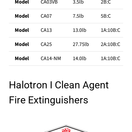
Model
CA03VB
3.5lb
2B:C
Model
CA07
7.5lb
5B:C
Model
CA13
13.0lb
1A:10B:C
Model
CA25
27.75lb
2A:10B:C
Model
CA14-NM
14.0lb
1A:10B:C
Halotron I Clean Agent
Fire Extinguishers