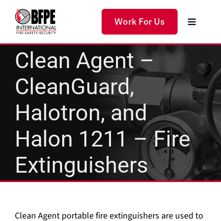
Skip
to
Work For Us
Toggle
content
Navigat
Home
Clean Agent –
CleanGuard,
Products
Halotron, and
Services
Halon 1211 – Fire
Solutions
Extinguishers
About Us
Clean Agent portable fire extinguishers are used to