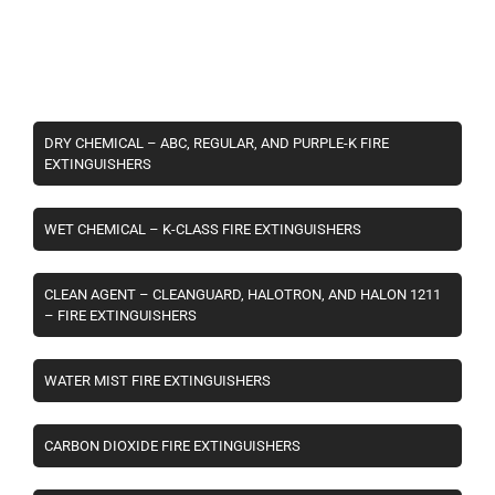
DRY CHEMICAL – ABC, REGULAR, AND PURPLE-K FIRE
EXTINGUISHERS
WET CHEMICAL – K-CLASS FIRE EXTINGUISHERS
CLEAN AGENT – CLEANGUARD, HALOTRON, AND HALON 1211
– FIRE EXTINGUISHERS
WATER MIST FIRE EXTINGUISHERS
CARBON DIOXIDE FIRE EXTINGUISHERS