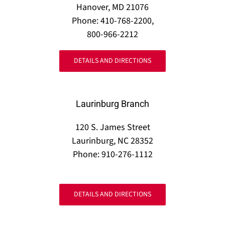
Hanover, MD 21076
Phone: 410-768-2200,
800-966-2212
DETAILS AND DIRECTIONS
Laurinburg Branch
120 S. James Street
Laurinburg, NC 28352
Phone: 910-276-1112
DETAILS AND DIRECTIONS