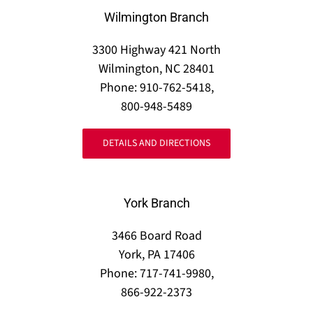
Wilmington Branch
3300 Highway 421 North
Wilmington, NC 28401
Phone: 910-762-5418,
800-948-5489
DETAILS AND DIRECTIONS
York Branch
3466 Board Road
York, PA 17406
Phone: 717-741-9980,
866-922-2373