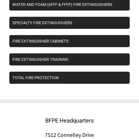
WATER AND FOAM (AFFF & FFFP) FIRE EXTINGUISHERS
SPECIALTY FIRE EXTINGUISHERS
FIRE EXTINGUISHER CABINETS
FIRE EXTINGUISHER TRAINING
TOTAL FIRE PROTECTION
BFPE Headquarters
7512 Connelley Drive