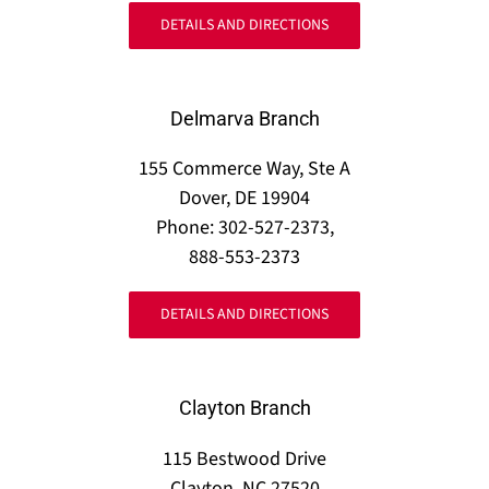
DETAILS AND DIRECTIONS
Delmarva Branch
155 Commerce Way, Ste A
Dover, DE 19904
Phone: 302-527-2373,
888-553-2373
DETAILS AND DIRECTIONS
Clayton Branch
115 Bestwood Drive
Clayton, NC 27520