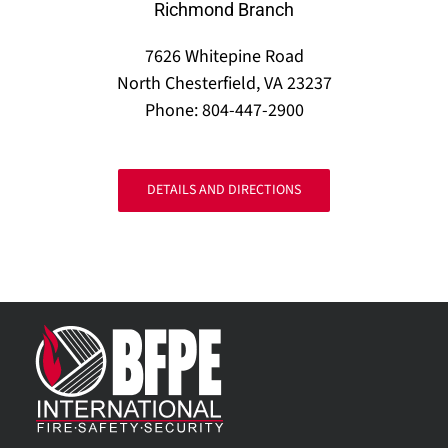
Richmond Branch
7626 Whitepine Road
North Chesterfield, VA 23237
Phone: 804-447-2900
DETAILS AND DIRECTIONS