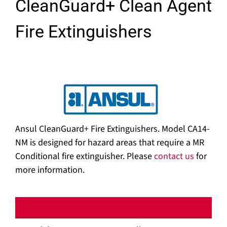
CleanGuard+ Clean Agent
Fire Extinguishers
Ansul CleanGuard+ Fire Extinguishers. Model CA14-
NM is designed for hazard areas that require a MR
Conditional fire extinguisher. Please
contact us
for
more information.