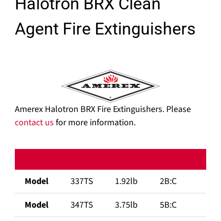
Halotron BRX Clean
Agent Fire Extinguishers
Amerex Halotron BRX Fire Extinguishers. Please
contact us
for more information.
Model
337TS
1.92lb
2B:C
Model
347TS
3.75lb
5B:C