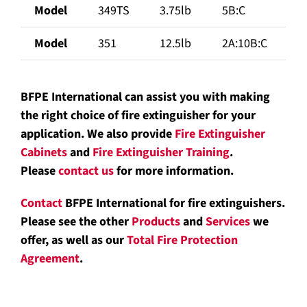
Model
349TS
3.75lb
5B:C
Model
351
12.5lb
2A:10B:C
BFPE International can assist you with making
the right choice of fire extinguisher for your
application. We also provide
Fire Extinguisher
Cabinets
and
Fire Extinguisher Training
.
Please
contact us
for more information.
Contact
BFPE International for fire extinguishers.
Please see the other
Products
and
Services
we
offer, as well as our
Total Fire Protection
Agreement
.