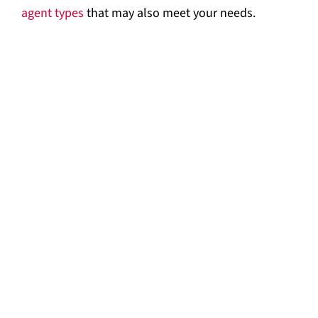
agent types
that may also meet your needs.
FM-200 Fire Suppression System by Fike
ADS with FM-200 Clean Agent Suppression
System by Kidde-Fenwal
ECS Clean Agent Suppression System with
HFC-227ea by Kidde-Fenwal
Sinorix 227 Waterless Fire Extinguishing
System by Siemens