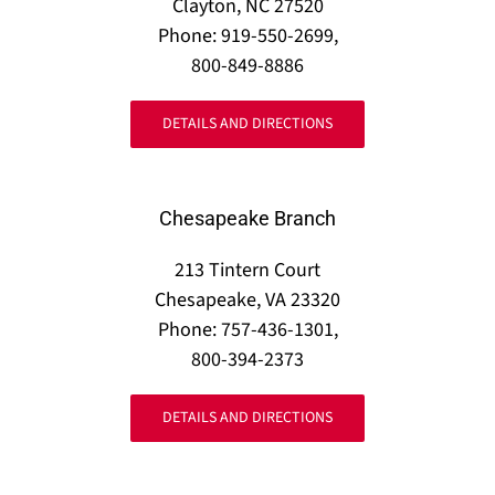
Clayton, NC 27520
Phone: 919-550-2699,
800-849-8886
DETAILS AND DIRECTIONS
Chesapeake Branch
213 Tintern Court
Chesapeake, VA 23320
Phone: 757-436-1301,
800-394-2373
DETAILS AND DIRECTIONS