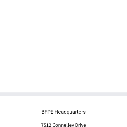
MX 200 Clean Agent System by Minimax
BFPE Headquarters
7512 Connelley Drive