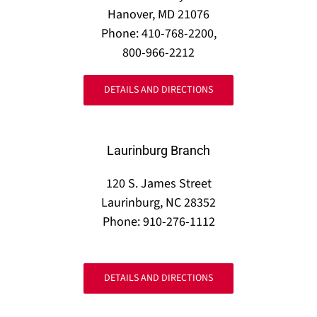
Hanover, MD 21076
Phone: 410-768-2200,
800-966-2212
DETAILS AND DIRECTIONS
Laurinburg Branch
120 S. James Street
Laurinburg, NC 28352
Phone: 910-276-1112
DETAILS AND DIRECTIONS