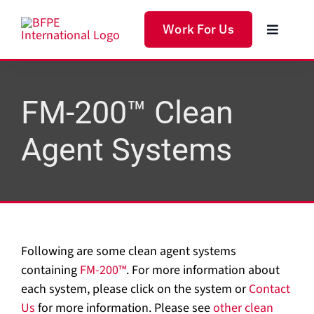
Skip
to
Work For Us
Toggle
content
Navigat
Home
FM-200™ Clean
Produc
Agent Systems
Servic
Soluti
Following are some clean agent systems
About 
containing
FM-200™
. For more information about
each system, please click on the system or
Contact
Us
for more information. Please see
other clean