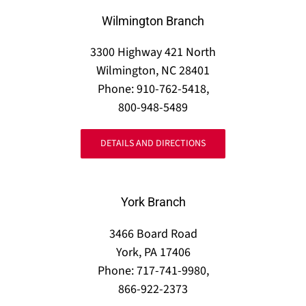
Wilmington Branch
3300 Highway 421 North
Wilmington, NC 28401
Phone: 910-762-5418,
800-948-5489
DETAILS AND DIRECTIONS
York Branch
3466 Board Road
York, PA 17406
Phone: 717-741-9980,
866-922-2373