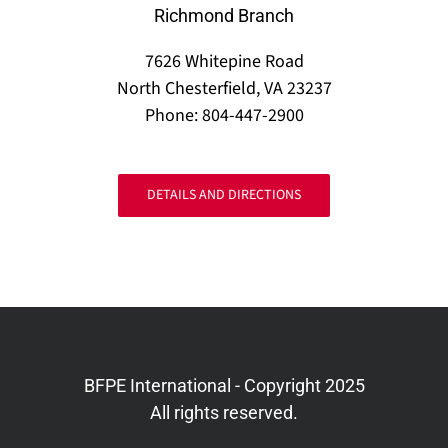
Richmond Branch
7626 Whitepine Road
North Chesterfield, VA 23237
Phone: 804-447-2900
DETAILS AND DIRECTIONS
BFPE International - Copyright 2025
All rights reserved.