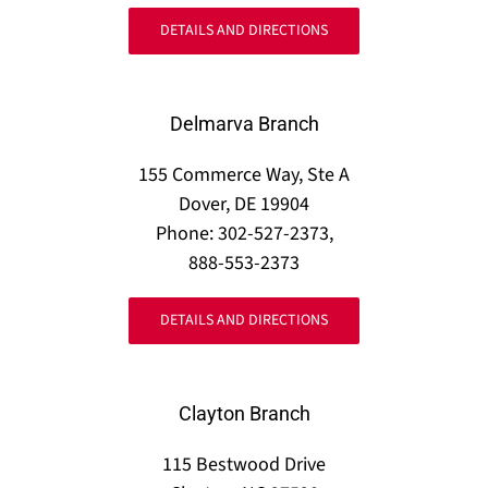
DETAILS AND DIRECTIONS
Delmarva Branch
155 Commerce Way, Ste A
Dover, DE 19904
Phone: 302-527-2373,
888-553-2373
DETAILS AND DIRECTIONS
Clayton Branch
115 Bestwood Drive