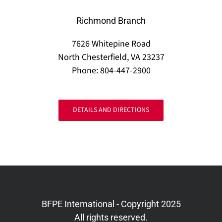
Richmond Branch
7626 Whitepine Road
North Chesterfield, VA 23237
Phone: 804-447-2900
DETAILS AND DIRECTIONS
BFPE International - Copyright 2025
All rights reserved.