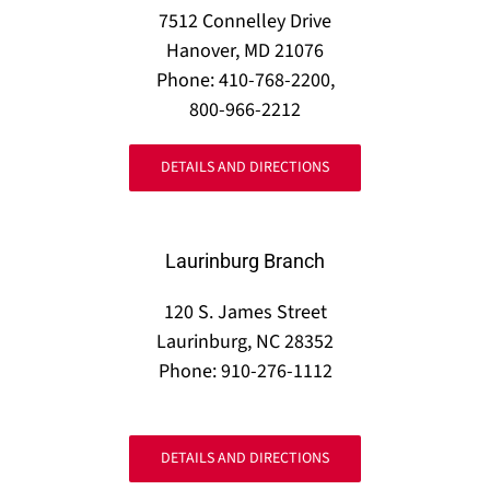
7512 Connelley Drive
Hanover, MD 21076
Phone: 410-768-2200,
800-966-2212
DETAILS AND DIRECTIONS
Laurinburg Branch
120 S. James Street
Laurinburg, NC 28352
Phone: 910-276-1112
DETAILS AND DIRECTIONS