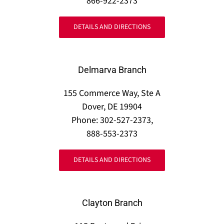
866-922-2373
DETAILS AND DIRECTIONS
Delmarva Branch
155 Commerce Way, Ste A
Dover, DE 19904
Phone: 302-527-2373,
888-553-2373
DETAILS AND DIRECTIONS
Clayton Branch