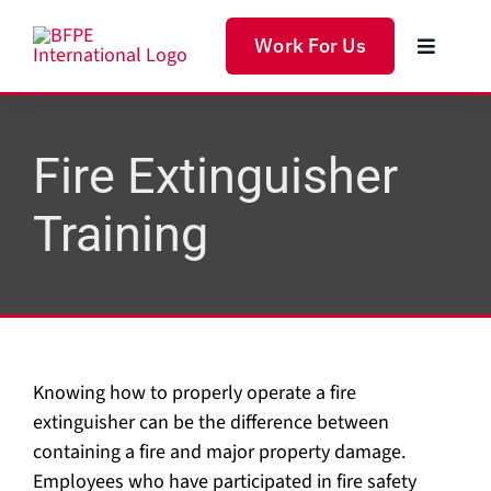
Skip
to
Work For Us
Toggle
content
Navigat
Home
Fire Extinguisher
Produc
Training
Servic
Soluti
Knowing how to properly operate a fire
About 
extinguisher can be the difference between
containing a fire and major property damage.
Employees who have participated in fire safety