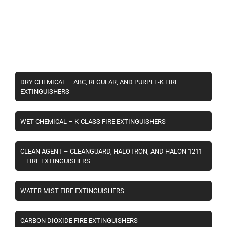
DRY CHEMICAL – ABC, REGULAR, AND PURPLE-K FIRE
EXTINGUISHERS
WET CHEMICAL – K-CLASS FIRE EXTINGUISHERS
CLEAN AGENT – CLEANGUARD, HALOTRON, AND HALON 1211
– FIRE EXTINGUISHERS
WATER MIST FIRE EXTINGUISHERS
CARBON DIOXIDE FIRE EXTINGUISHERS