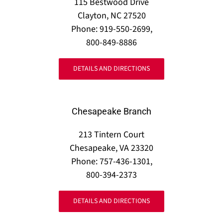
115 Bestwood Drive
Clayton, NC 27520
Phone: 919-550-2699,
800-849-8886
DETAILS AND DIRECTIONS
Chesapeake Branch
213 Tintern Court
Chesapeake, VA 23320
Phone: 757-436-1301,
800-394-2373
DETAILS AND DIRECTIONS