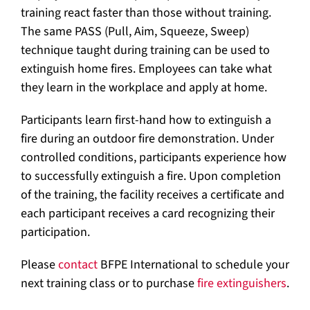
training react faster than those without training.
The same PASS (Pull, Aim, Squeeze, Sweep)
technique taught during training can be used to
extinguish home fires. Employees can take what
they learn in the workplace and apply at home.
Participants learn first-hand how to extinguish a
fire during an outdoor fire demonstration. Under
controlled conditions, participants experience how
to successfully extinguish a fire. Upon completion
of the training, the facility receives a certificate and
each participant receives a card recognizing their
participation.
Please
contact
BFPE International to schedule your
next training class or to purchase
fire extinguishers
.