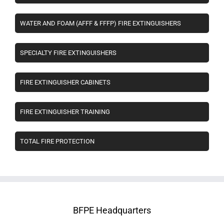
WATER AND FOAM (AFFF & FFFP) FIRE EXTINGUISHERS
SPECIALTY FIRE EXTINGUISHERS
FIRE EXTINGUISHER CABINETS
FIRE EXTINGUISHER TRAINING
TOTAL FIRE PROTECTION
BFPE Headquarters