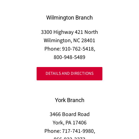
Wilmington Branch
3300 Highway 421 North
Wilmington, NC 28401
Phone: 910-762-5418,
800-948-5489
DETAILS AND DIRECTIONS
York Branch
3466 Board Road
York, PA 17406
Phone: 717-741-9980,