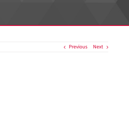
Previous
Next