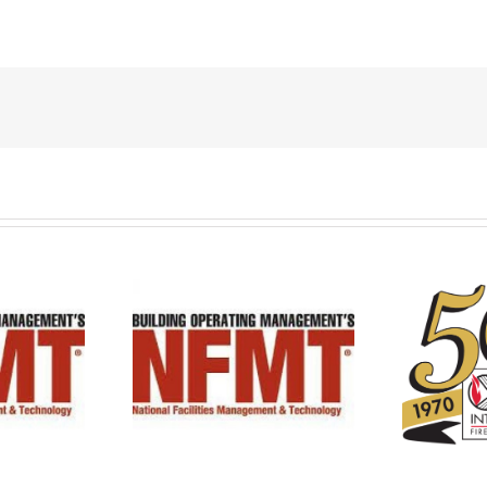
BFPE Celebrates 50th
 at NFMT 2023!
Anniversary!!!