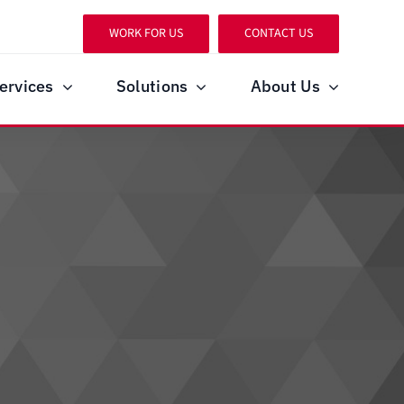
WORK FOR US
CONTACT US
ervices
Solutions
About Us