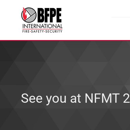
Skip
to
content
See you at NFMT 2