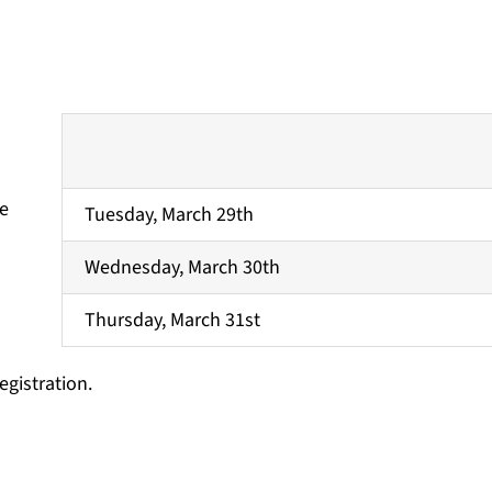
re
Tuesday, March 29th
Wednesday, March 30th
Thursday, March 31st
egistration.