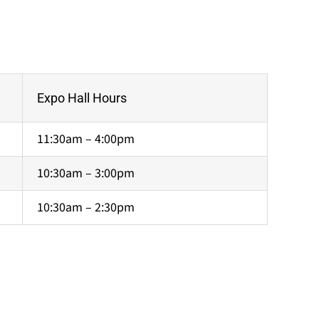
Expo Hall Hours
11:30am – 4:00pm
10:30am – 3:00pm
10:30am – 2:30pm