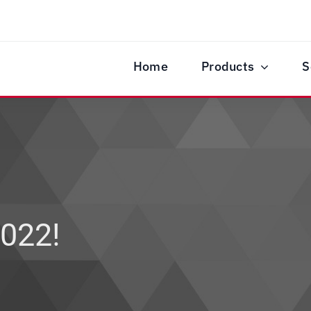
Home
Products
S
022!