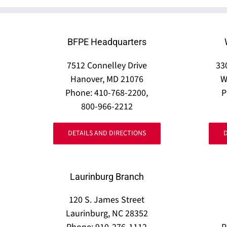
BFPE Headquarters
7512 Connelley Drive
33
Hanover, MD 21076
W
Phone: 410-768-2200,
P
800-966-2212
DETAILS AND DIRECTIONS
Laurinburg Branch
120 S. James Street
Laurinburg, NC 28352