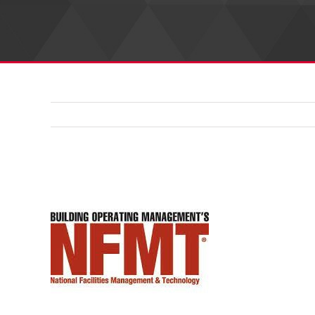
View
Larger
Image