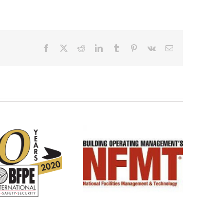
Facebook
X
Reddit
LinkedIn
Tumblr
Pinterest
Vk
Email
See you at NFMT 2020!
See you at NFMT 2026!