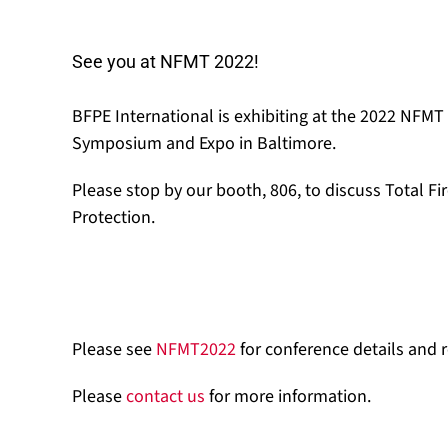
See you at NFMT 2022!
BFPE International is exhibiting at the 2022 NFMT
Symposium and Expo in Baltimore.
Please stop by our booth, 806, to discuss Total Fi
Protection.
Please see
NFMT2022
for conference details and r
Please
contact us
for more information.