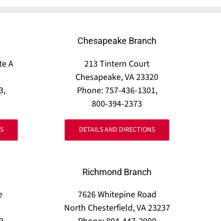
Chesapeake Branch
te A
213 Tintern Court
Chesapeake, VA 23320
3,
Phone: 757-436-1301,
800-394-2373
S
DETAILS AND DIRECTIONS
Richmond Branch
e
7626 Whitepine Road
North Chesterfield, VA 23237