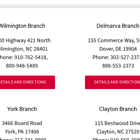
Wilmington Branch
Delmarva Branch
00 Highway 421 North
155 Commerce Way, S
ilmington, NC 28401
Dover, DE 19904
hone: 910-762-5418,
Phone: 302-527-237
800-948-5489
888-553-2373
DETAILS AND DIRECTIONS
DETAILS AND DIRECTION
York Branch
Clayton Branch
3466 Board Road
115 Bestwood Driv
York, PA 17406
Clayton, NC 27520