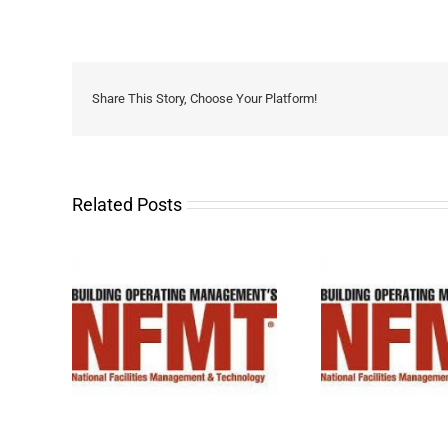
Share This Story, Choose Your Platform!
Related Posts
 2026!
See you at NFMT 2025!
See you