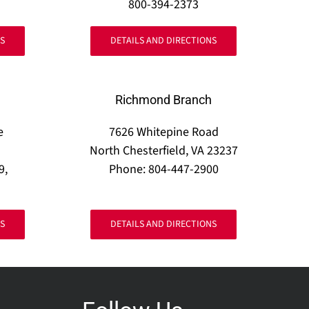
800-394-2373
S
DETAILS AND DIRECTIONS
Richmond Branch
e
7626 Whitepine Road
North Chesterfield, VA 23237
9,
Phone: 804-447-2900
S
DETAILS AND DIRECTIONS