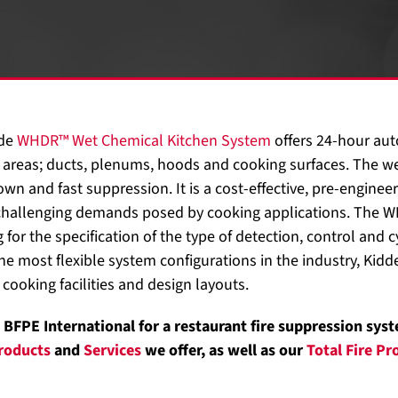
dde
WHDR™ Wet Chemical Kitchen System
offers 24-hour aut
 areas; ducts, plenums, hoods and cooking surfaces. The we
n and fast suppression. It is a cost-effective, pre-engineer
 challenging demands posed by cooking applications. The 
 for the specification of the type of detection, control and cy
he most flexible system configurations in the industry, Kidde
 cooking facilities and design layouts.
BFPE International for a restaurant fire suppression syst
roducts
and
Services
we offer, as well as our
Total Fire P