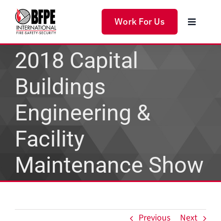
Skip
to
Work For Us
Toggle
content
Navigat
Home
2018 Capital
Buildings
Products
Engineering &
Services
Facility
Solutions
Maintenance Show
About Us
Previous
Next