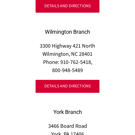
DETAILS AND DIRECTIONS
Wilmington Branch
3300 Highway 421 North
Wilmington, NC 28401
Phone: 910-762-5418,
800-948-5489
DETAILS AND DIRECTIONS
York Branch
3466 Board Road
York, PA 17406