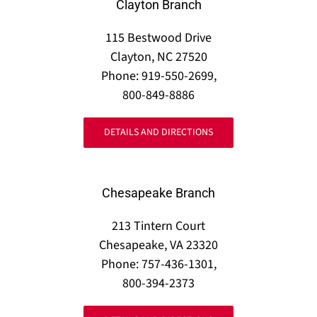
Clayton Branch
115 Bestwood Drive
Clayton, NC 27520
Phone: 919-550-2699,
800-849-8886
DETAILS AND DIRECTIONS
Chesapeake Branch
213 Tintern Court
Chesapeake, VA 23320
Phone: 757-436-1301,
800-394-2373