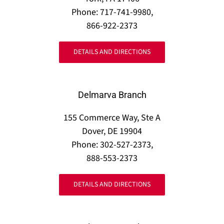
Phone: 717-741-9980,
866-922-2373
DETAILS AND DIRECTIONS
Delmarva Branch
155 Commerce Way, Ste A
Dover, DE 19904
Phone: 302-527-2373,
888-553-2373
DETAILS AND DIRECTIONS