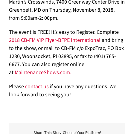
Martin’s Crosswinds, 7400 Greenway Center Drive in
Greenbelt, MD on Thursday, November 8, 2018,
from 9:00am-2: 00pm.
The event is FREE! It’s easy to Register. Complete
2018 CB-FM VIP Flyer-BFPE International
and bring
to the show, or mail to CB-FM c/o ExpoTrac, PO Box
1280, Woonsocket, RI 02895, or fax to (401) 765-
6677. You can also register online
at
MaintenanceShows.com.
Please
contact us
if you have any questions. We
look forward to seeing you!
Share This Story, Choose Your Platform!