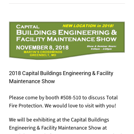
View
Larger
Image
2018 Capital Buildings Engineering & Facility
Maintenance Show
Please come by booth #508-510 to discuss Total
Fire Protection. We would love to visit with you!
We will be exhibiting at the Capital Buildings
Engineering & Facility Maintenance Show at