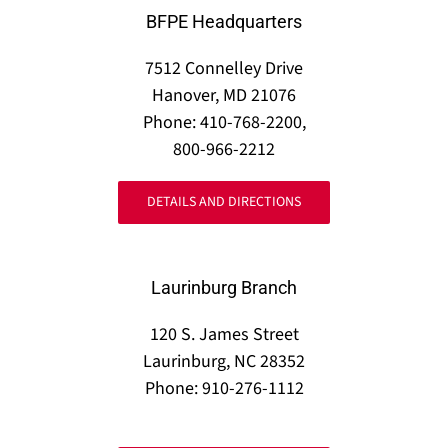
BFPE Headquarters
7512 Connelley Drive
Hanover, MD 21076
Phone: 410-768-2200,
800-966-2212
DETAILS AND DIRECTIONS
Laurinburg Branch
120 S. James Street
Laurinburg, NC 28352
Phone: 910-276-1112