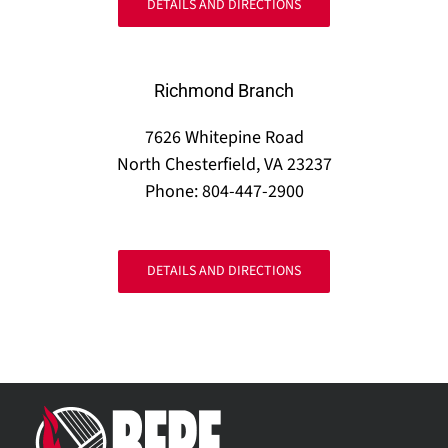
DETAILS AND DIRECTIONS
Richmond Branch
7626 Whitepine Road
North Chesterfield, VA 23237
Phone: 804-447-2900
DETAILS AND DIRECTIONS