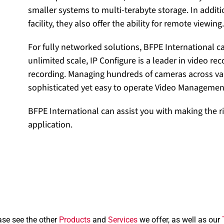
smaller systems to multi-terabyte storage. In additi
facility, they also offer the ability for remote viewing.
For fully networked solutions, BFPE International c
unlimited scale, IP Configure is a leader in video re
recording. Managing hundreds of cameras across var
sophisticated yet easy to operate Video Managemen
BFPE International can assist you with making the ri
application.
ase see the other
Products
and
Services
we offer, as well as our