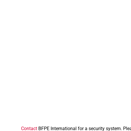
Contact
BFPE International for a security system. Ple