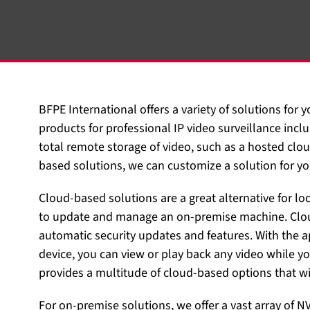
BFPE International offers a variety of solutions for 
products for professional IP video surveillance in
total remote storage of video, such as a hosted clou
based solutions, we can customize a solution for yo
Cloud-based solutions are a great alternative for lo
to update and manage an on-premise machine. Clou
automatic security updates and features. With the
device, you can view or play back any video while yo
provides a multitude of cloud-based options that wil
For on-premise solutions, we offer a vast array of N