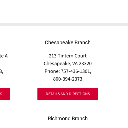
Chesapeake Branch
te A
213 Tintern Court
Chesapeake, VA 23320
3,
Phone: 757-436-1301,
800-394-2373
S
DETAILS AND DIRECTIONS
Richmond Branch