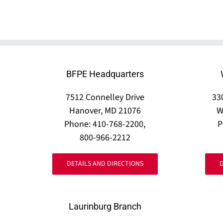
BFPE Headquarters
7512 Connelley Drive
33
Hanover, MD 21076
W
Phone: 410-768-2200,
P
800-966-2212
DETAILS AND DIRECTIONS
Laurinburg Branch