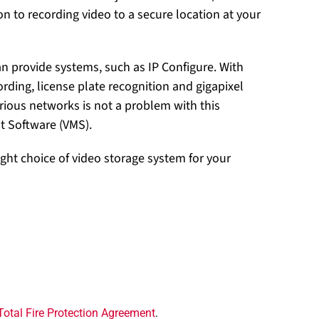
on to recording video to a secure location at your
an provide systems, such as IP Configure. With
cording, license plate recognition and gigapixel
ious networks is not a problem with this
t Software (VMS).
ght choice of video storage system for your
Total Fire Protection Agreement
.