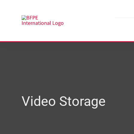
Skip
to
content
Video Storage