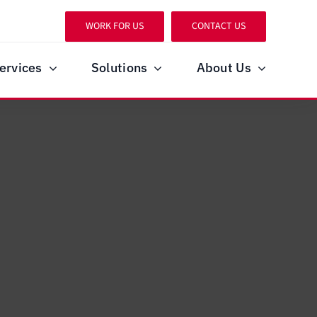
WORK FOR US
CONTACT US
ervices
Solutions
About Us