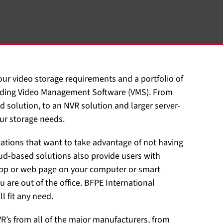
your video storage requirements and a portfolio of
cluding Video Management Software (VMS). From
d solution, to an NVR solution and larger server-
ur storage needs.
cations that want to take advantage of not having
d-based solutions also provide users with
 app or web page on your computer or smart
u are out of the office. BFPE International
l fit any need.
VR’s from all of the major manufacturers, from