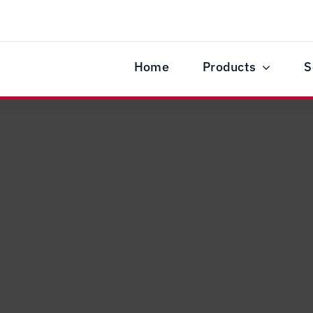
Home
Products
S