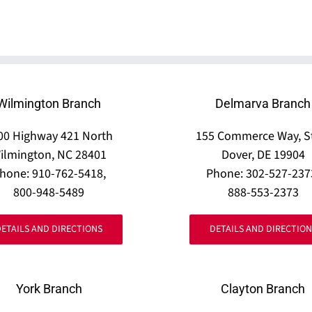
Wilmington Branch
Delmarva Branch
00 Highway 421 North
155 Commerce Way, S
ilmington, NC 28401
Dover, DE 19904
hone: 910-762-5418,
Phone: 302-527-237
800-948-5489
888-553-2373
DETAILS AND DIRECTIONS
DETAILS AND DIRECTION
York Branch
Clayton Branch