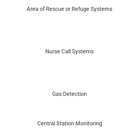
Area of Rescue or Refuge Systems
Nurse Call Systems
Gas Detection
Central Station Monitoring