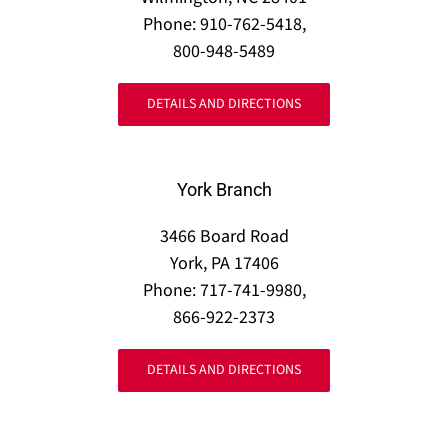
Phone: 910-762-5418,
800-948-5489
DETAILS AND DIRECTIONS
York Branch
3466 Board Road
York, PA 17406
Phone: 717-741-9980,
866-922-2373
DETAILS AND DIRECTIONS