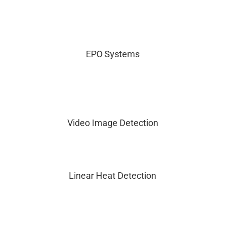
EPO Systems
Video Image Detection
Linear Heat Detection