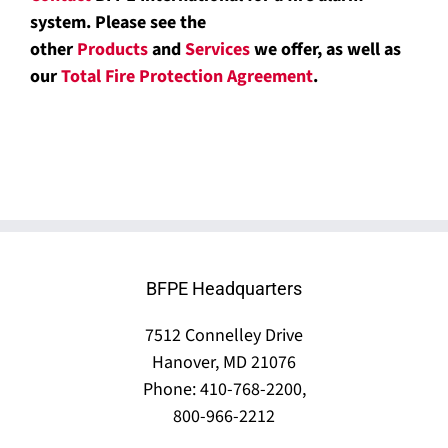
system. Please see the
other
Products
and
Services
we offer, as well as
our
Total Fire Protection Agreement
.
BFPE Headquarters
7512 Connelley Drive
Hanover, MD 21076
Phone: 410-768-2200,
800-966-2212