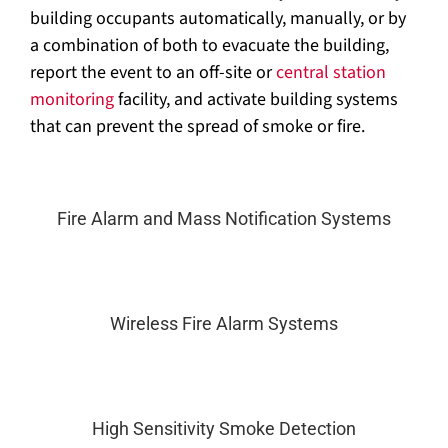
building occupants automatically, manually, or by
a combination of both to evacuate the building,
report the event to an off-site or
central station
monitoring
facility, and activate building systems
that can prevent the spread of smoke or fire.
Fire Alarm and Mass Notification Systems
Wireless Fire Alarm Systems
High Sensitivity Smoke Detection