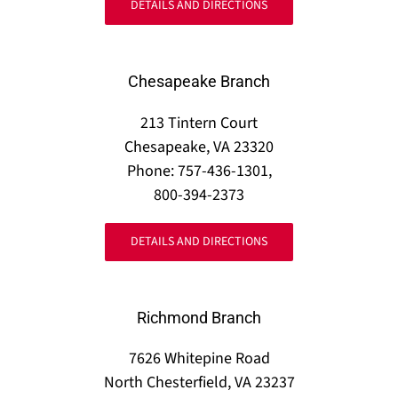
DETAILS AND DIRECTIONS
Chesapeake Branch
213 Tintern Court
Chesapeake, VA 23320
Phone: 757-436-1301,
800-394-2373
DETAILS AND DIRECTIONS
Richmond Branch
7626 Whitepine Road
North Chesterfield, VA 23237