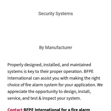
Security Systems
By Manufacturer
Properly designed, installed, and maintained
systems is key to their proper operation. BFPE
International can assist you with making the right
choice of fire alarm system for your application. We
appreciate the opportunity to design, install,
service, and test & inspect your system.
Contact
BFPE International for a fire alarm