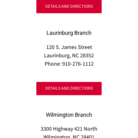
DETAILS AND DIRECTIONS
Laurinburg Branch
120 S. James Street
Laurinburg, NC 28352
Phone: 910-276-1112
DETAILS AND DIRECTIONS
Wilmington Branch
3300 Highway 421 North
Wilmington, NC 28401