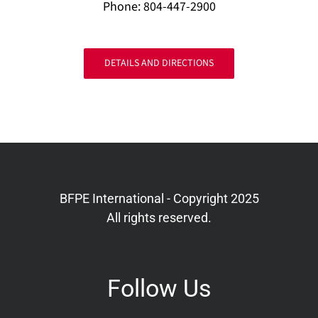
Phone: 804-447-2900
DETAILS AND DIRECTIONS
BFPE International - Copyright 2025
All rights reserved.
Follow Us