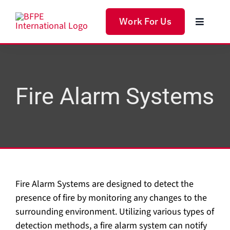
Skip
to
Work For Us
Toggle
content
Navigat
Home
Produc
Fire Alarm Systems
Servic
Soluti
Fire Alarm Systems are designed to detect the
About 
presence of fire by monitoring any changes to the
surrounding environment. Utilizing various types of
detection methods, a fire alarm system can notify