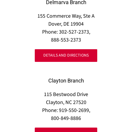
Delmarva Branch
155 Commerce Way, Ste A
Dover, DE 19904
Phone: 302-527-2373,
888-553-2373
DETAILS AND DIRECTIONS
Clayton Branch
115 Bestwood Drive
Clayton, NC 27520
Phone: 919-550-2699,
800-849-8886